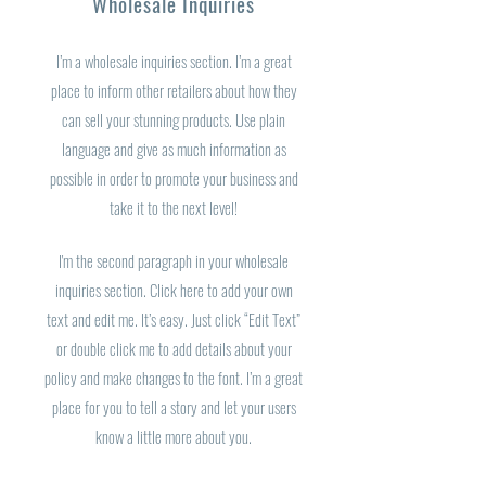
Wholesale Inquiries
I’m a wholesale inquiries section. I’m a great
place to inform other retailers about how they
can sell your stunning products. Use plain
language and give as much information as
possible in order to promote your business and
take it to the next level!
I'm the second paragraph in your wholesale
inquiries section. Click here to add your own
text and edit me. It’s easy. Just click “Edit Text”
or double click me to add details about your
policy and make changes to the font. I’m a great
place for you to tell a story and let your users
know a little more about you.