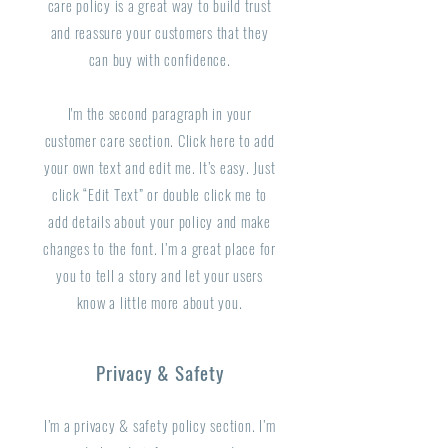
care policy is a great way to build trust
and reassure your customers that they
can buy with confidence.
I'm the second paragraph in your
customer care section. Click here to add
your own text and edit me. It’s easy. Just
click “Edit Text” or double click me to
add details about your policy and make
changes to the font. I’m a great place for
you to tell a story and let your users
know a little more about you.
Privacy & Safety
I’m a privacy & safety policy section. I’m