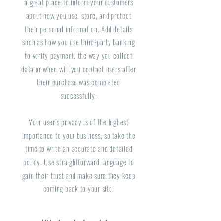
a great place to inform your customers
about how you use, store, and protect
their personal information. Add details
such as how you use third-party banking
to verify payment, the way you collect
data or when will you contact users after
their purchase was completed
successfully.
Your user’s privacy is of the highest
importance to your business, so take the
time to write an accurate and detailed
policy. Use straightforward language to
gain their trust and make sure they keep
coming back to your site!