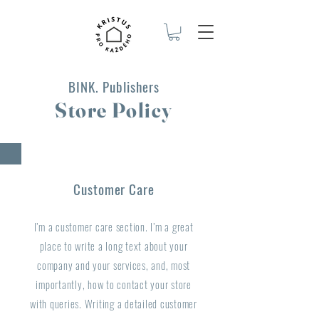
BINK. Publishers
Store Policy
Customer Care
I’m a customer care section. I’m a great
place to write a long text about your
company and your services, and, most
importantly, how to contact your store
with queries. Writing a detailed customer