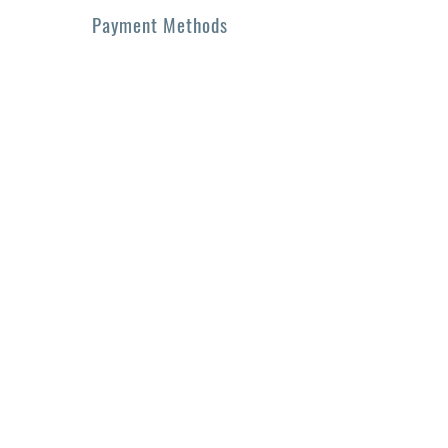
Payment Methods
• Credit / Debit Cards
• PAYPAL
• Offline Payments